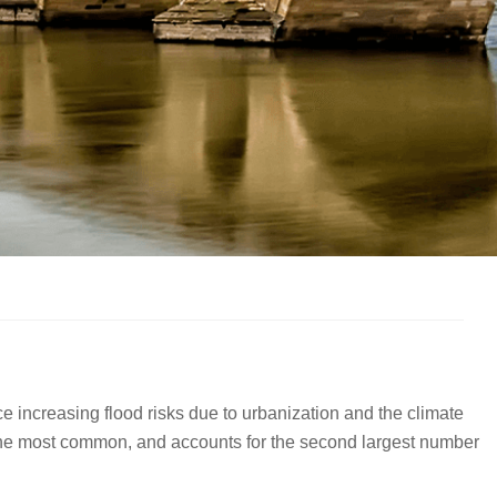
e increasing flood risks due to urbanization and the climate
is the most common, and accounts for the second largest number