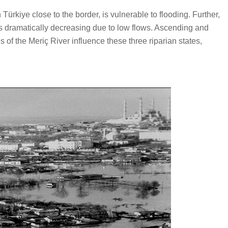
rkiye close to the border, is vulnerable to flooding. Further,
is dramatically decreasing due to low flows. Ascending and
of the Meriç River influence these three riparian states,