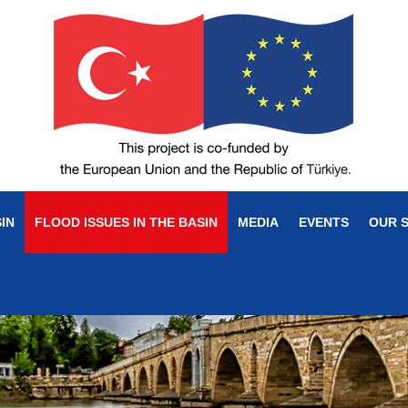
IN
FLOOD ISSUES IN THE BASIN
MEDIA
EVENTS
OUR 