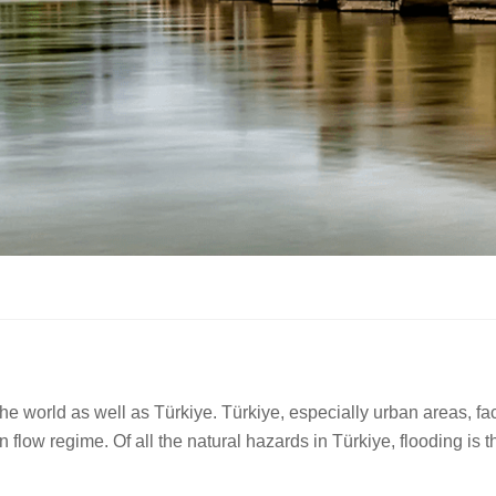
e world as well as Türkiye. Türkiye, especially urban areas, fac
n flow regime. Of all the natural hazards in Türkiye, flooding 