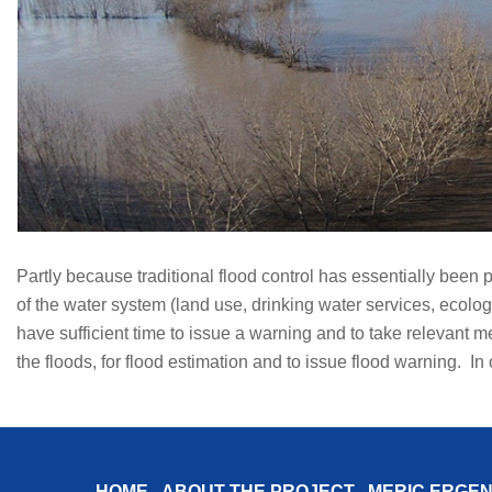
Partly because traditional flood control has essentially been 
of the water system (land use, drinking water services, ecologi
have sufficient time to issue a warning and to take relevant 
the floods, for flood estimation and to issue flood warning. In
HOME
ABOUT THE PROJECT
MERIÇ ERGEN