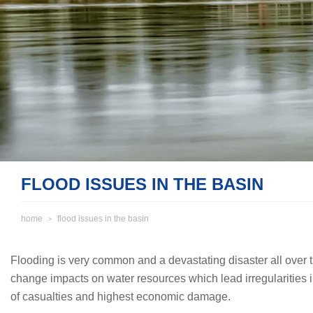
FLOOD ISSUES IN THE BASIN
home
flood issues in the basin
Flooding is very common and a devastating disaster all over th
change impacts on water resources which lead irregularities i
of casualties and highest economic damage.