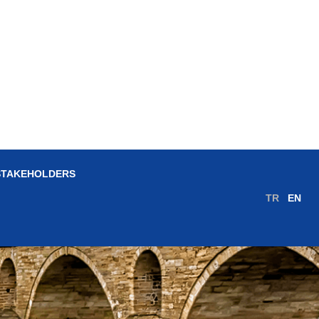
STAKEHOLDERS
TR
EN