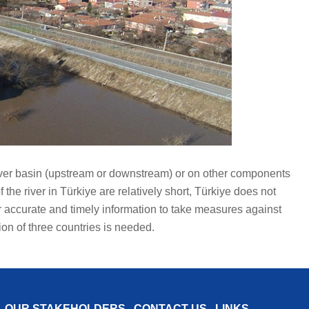
e river basin (upstream or downstream) or on other components
the river in Türkiye are relatively short, Türkiye does not
or accurate and timely information to take measures against
ion of three countries is needed.
OUR STAKEHOLDERS
CONTACT US
LINKS