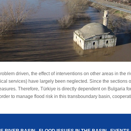
problem driven, the effect of interventions on other areas in th
cal services) have largely been neglected. Since the sections of 
measures. Therefore, Türkiye is directly dependent on Bulgaria f
 order to manage flood risk in this transboundary basin, cooperat
E RIVER BASIN
FLOOD ISSUES IN THE BASIN
EVENTS