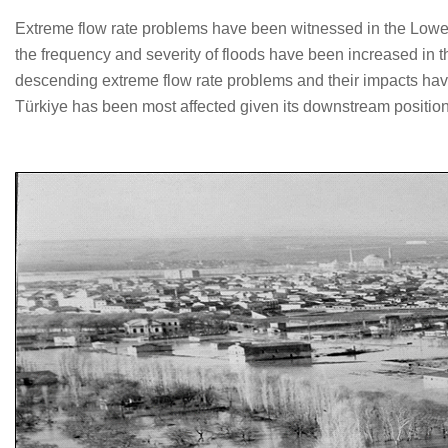
Extreme flow rate problems have been witnessed in the Lower M
the frequency and severity of floods have been increased in t
descending extreme flow rate problems and their impacts have 
Türkiye has been most affected given its downstream position 