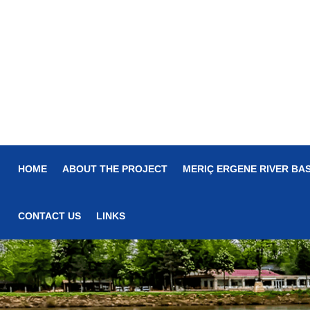
HOME
ABOUT THE PROJECT
MERIÇ ERGENE RIVER BAS
CONTACT US
LINKS