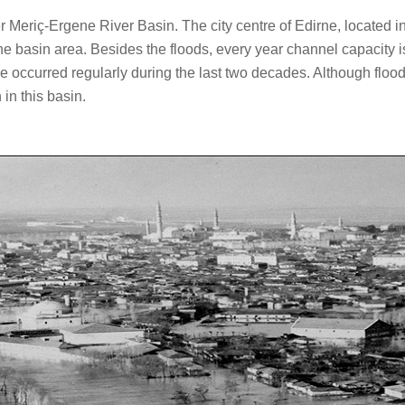
eriç-Ergene River Basin. The city centre of Edirne, located in Tü
he basin area. Besides the floods, every year channel capacity 
occurred regularly during the last two decades. Although floods 
in this basin.